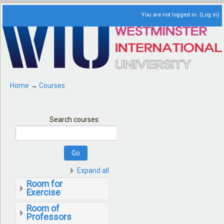
You are not logged in. (
Log in
)
Home
→
Courses
Search courses:
Expand all
Room for
Exercise
Room of
Professors