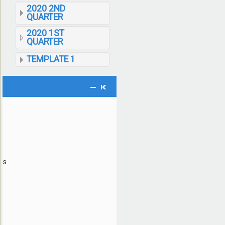
2020 2ND
QUARTER
2020 1ST
QUARTER
TEMPLATE 1
ses