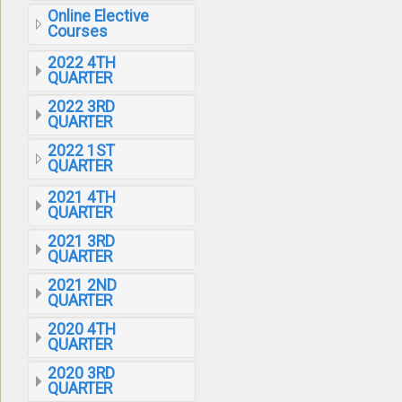
Online Elective
Courses
2022 4TH
QUARTER
2022 3RD
QUARTER
2022 1ST
QUARTER
2021 4TH
QUARTER
2021 3RD
QUARTER
2021 2ND
QUARTER
2020 4TH
QUARTER
2020 3RD
QUARTER