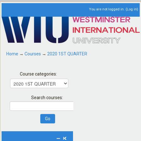
You are not logged in. (
Log in
)
Home
→
Courses
→
2020 1ST QUARTER
Course categories:
Search courses: